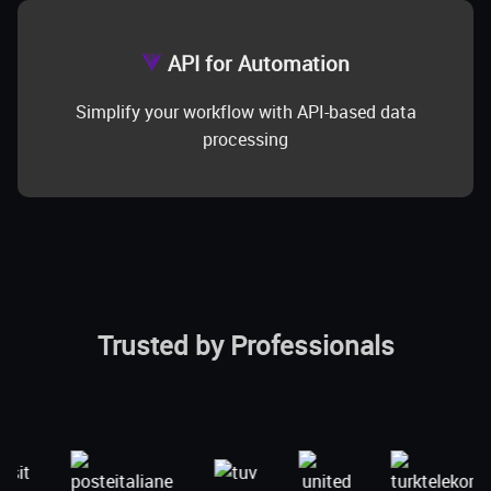
API for Automation
Simplify your workflow with API-based data
processing
Trusted by Professionals