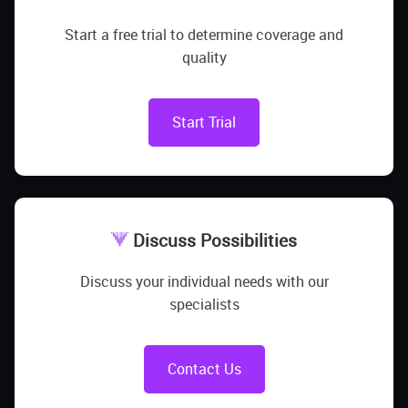
Start a free trial to determine coverage and
quality
Start Trial
Discuss Possibilities
Discuss your individual needs with our
specialists
Contact Us