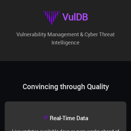
VulDB
Vulnerability Management & Cyber Threat
Intelligence
Convincing through Quality
Real-Time Data