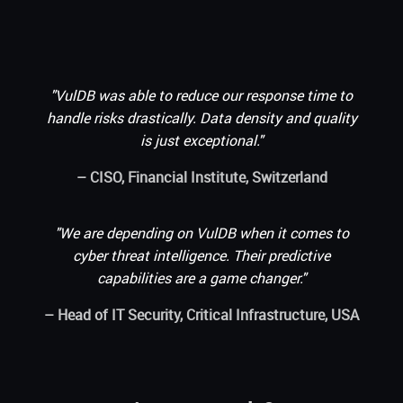
"VulDB was able to reduce our response time to
handle risks drastically. Data density and quality
is just exceptional."
– CISO, Financial Institute, Switzerland
"We are depending on VulDB when it comes to
cyber threat intelligence. Their predictive
capabilities are a game changer."
– Head of IT Security, Critical Infrastructure, USA