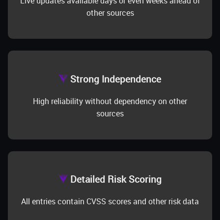
Live updates available days or even weeks ahead of
other sources
Strong Independence
High reliability without dependency on other
sources
Detailed Risk Scoring
All entries contain CVSS scores and other risk data