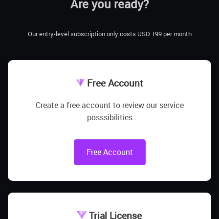
Are you ready?
Our entry-level subscription only costs USD 199 per month
Free Account
Create a free account to review our service
posssibilities
Free Account
Trial License