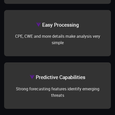
Easy Processing
CPE, CWE and more details make analysis very
simple
Predictive Capabilities
Strong forecasting features identify emerging
threats